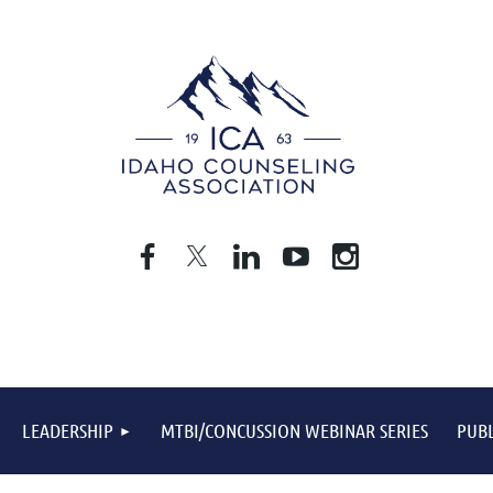
LEADERSHIP
MTBI/CONCUSSION WEBINAR SERIES
PUBL