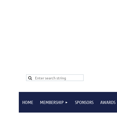
HOME
MEMBERSHIP
SPONSORS
AWARDS