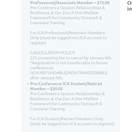
O
Professional/Associate Member – $75.00
Pre-Conference Session: Relationships &
i
Resilience at the Zoo: A One Welfare
Framework for Community Outreach &
Counselor Training
For ICA Professional/Associate Members
Only (must be logged into ICA account to
register)
CANCELLATION POLICY:
$25 processing fee to cancel by January 6th.
*Registration is not transferable to future
conferences.
NON-REFUNDABLE/NON-TRANSFERABLE
after January 6th.
Pre-Conference: ICA Student/Retired
Member – $30.00
Pre-Conference Session: Relationships &
Resilience at the Zoo: A One Welfare
Framework for Community Outreach &
Counselor Training
For ICA Student/Retired Members Only
(must be logged into ICA account to register)