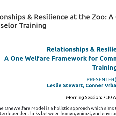
ionships & Resilience at the Zoo: 
elor Training
Relationships & Resili
A One Welfare Framework for Comm
Trainin
PRESENTER(
Leslie Stewart, Conner Vrb
Morning Session: 7:30 
he OneWelfare Model is a holistic approach which aims
nterdependent links between human, animal, and environ