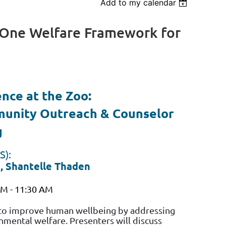
Add to my calendar
Log in
A One Welfare Framework for
ence at the Zoo:
unity Outreach & Counselor
g
S):
a, Shantelle Thaden
AM - 11:30 AM
 to improve human wellbeing by addressing
mental welfare. Presenters will discuss