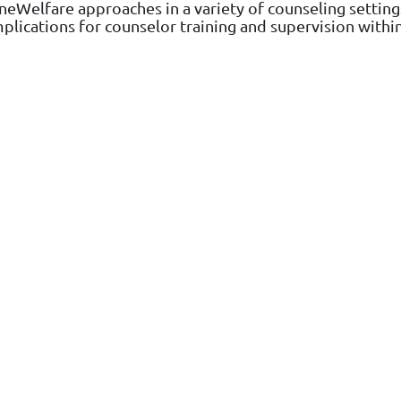
neWelfare approaches in a variety of counseling settings
mplications for counselor training and supervision wit