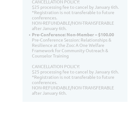
CANCELLATION POLICY:
$25 processing fee to cancel by January 6th.
*Registration is not transferable to future
conferences.
NON-REFUNDABLE/NON-TRANSFERABLE
after January 6th.
Pre-Conference: Non-Member – $100.00
Pre-Conference Session: Relationships &
Resilience at the Zoo: A One Welfare
Framework for Community Outreach &
Counselor Training
CANCELLATION POLICY:
$25 processing fee to cancel by January 6th.
*Registration is not transferable to future
conferences.
NON-REFUNDABLE/NON-TRANSFERABLE
after January 6th.