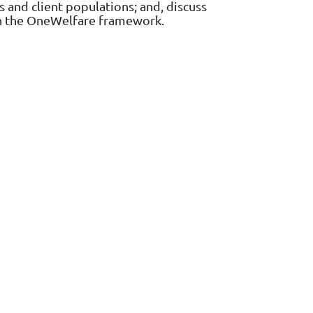
 and client populations; and, discuss
hin the OneWelfare framework.