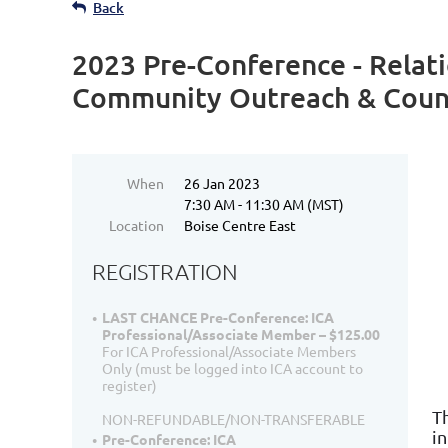
Back
2023 Pre-Conference - Relat
Community Outreach & Couns
When
26 Jan 2023
7:30 AM - 11:30 AM (MST)
Location
Boise Centre East
REGISTRATION
LAST CHANCE Pre-Conference: ICA
Professional/Associate Member – $125.00
For ICA Professional/Associate Members
Only (must be logged into ICA account to
register)
T
NON-REFUNDABLE/NON-TRANSFERABLE
i
Pre-Conference: ICA