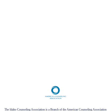
The Idaho Counseling Association is a Branch of the American Counseling Association