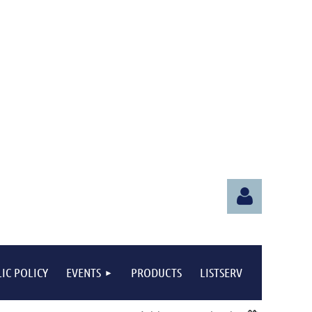
IC POLICY
EVENTS
PRODUCTS
LISTSERV