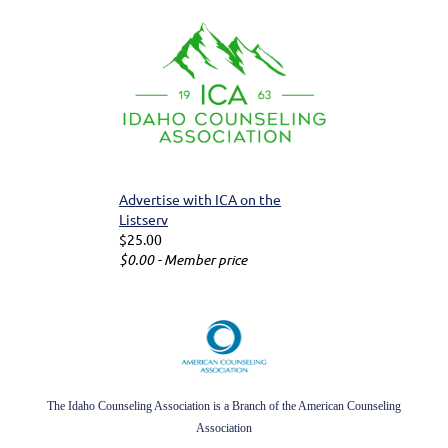
Advertise with ICA on the
Listserv
$25.00
$0.00 - Member price
The Idaho Counseling Association is a Branch of the American Counseling
Association