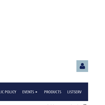
IC POLICY
EVENTS
PRODUCTS
LISTSERV