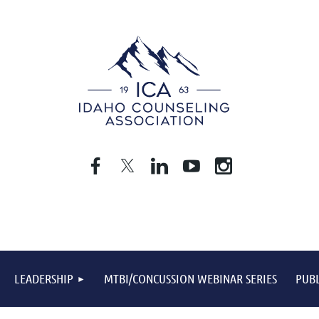
LEADERSHIP
MTBI/CONCUSSION WEBINAR SERIES
PUBL