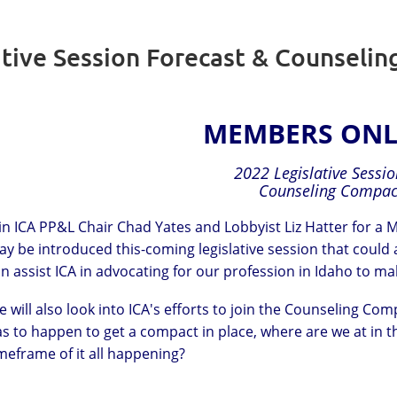
ative Session Forecast & Counseli
MEMBERS ONL
2022 Legislative Sessi
Counseling Compac
in ICA PP&L Chair Chad Yates and Lobbyist Liz Hatter for a
y be introduced this-coming legislative session that could
n assist ICA in advocating for our profession in Idaho to m
 will also look into ICA's efforts to join the Counseling 
s to happen to get a compact in place, where are we at in t
meframe of it all happening?