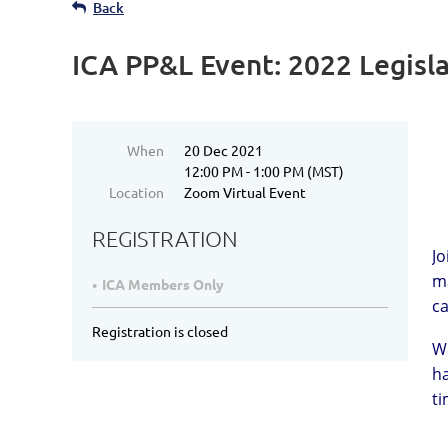
Back
ICA PP&L Event: 2022 Legisl
When
20 Dec 2021
12:00 PM - 1:00 PM (MST)
Location
Zoom Virtual Event
REGISTRATION
Jo
ma
ICA Members Only
ca
Registration is closed
We
ha
ti