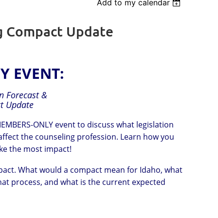
Add to my calendar
Log in
ng Compact Update
Y EVENT:
on Forecast &
t Update
 MEMBERS-ONLY event to discuss what legislation
 affect the counseling profession. Learn how you
ake the most impact!
Compact. What would a compact mean for Idaho, what
hat process, and what is the current expected