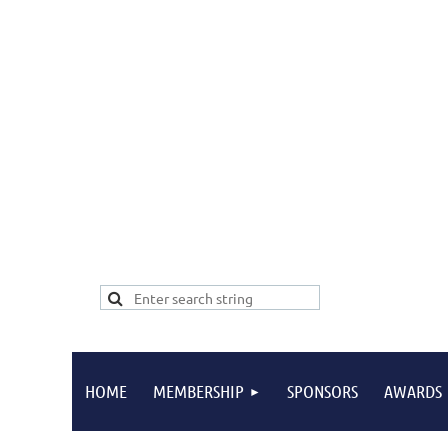
HOME
MEMBERSHIP
SPONSORS
AWARDS