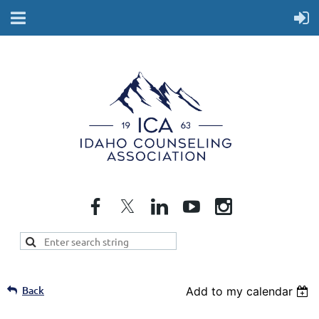
Back
Add to my calendar