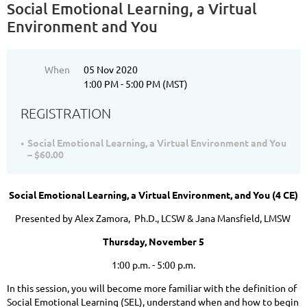
Social Emotional Learning, a Virtual
Environment and You
When
05 Nov 2020
1:00 PM - 5:00 PM (MST)
REGISTRATION
Social Emotional Learning, a Virtual Environment and You
– $60.00
Social Emotional Learning, a Virtual Environment, and You
(4 CE)
Presented by Alex Zamora, Ph.D., LCSW & Jana Mansfield, LMSW
Thursday, November 5
1:00 p.m. - 5:00 p.m.
In this session, you will become more familiar with the definition of
Social Emotional Learning (SEL), understand when and how to begin