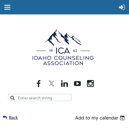
Back
Add to my calendar