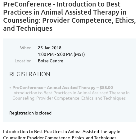
PreConference - Introduction to Best
Practices in Animal Assisted Therapy in
Counseling: Provider Competence, Ethics,
and Techniques
When
25 Jan 2018
1:00 PM - 5:00 PM (MST)
Location
Boise Centre
REGISTRATION
PreConference - Animal Assited Therapy – $85.00
Introduction to Best Practices in Animal Assisted Therapy in
Counseling: Provider Competence, Ethics, and Techniques
Registration is closed
Introduction to Best Practices in Animal Assisted Therapy in
Counseling: Provider Competence, Ethics, and Techniques