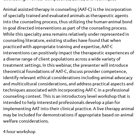
Animal assisted therapy in counseling (AAT-C) is the incorporation
of specially trained and evaluated animals as therapeutic agents
into the counseling process, thus utilizing the human-animal bond
in goal directed interventions as part of the counseling process.
While this specialty area remains relatively under represented in
counseling literature, existing studies have found that when
practiced with appropriate training and expertise, AAT-C
interventions can positively impact the therapeutic experiences of
a diverse range of client populations across a wide variety of
treatment settings. In this webinar, the presenter will introduce
theoretical foundations of AAT-C, discuss provider competence,
identify relevant ethical considerations including animal advocacy
and multicultural considerations, and address practical aspects and
techniques associated with incorporating AAT-C in a professional
counseling context. This is an introductory level workshop that is
intended to help interested professionals develop a plan for
implementing AAT into their clinical practice. A live therapy animal
may be included for demonstrations if appropriate based on animal
welfare considerations.
4 hour workshop