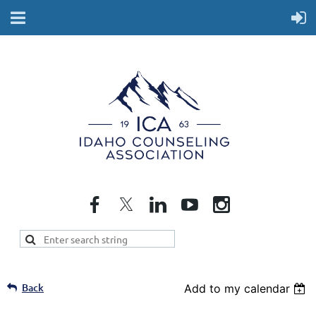
Back
Add to my calendar