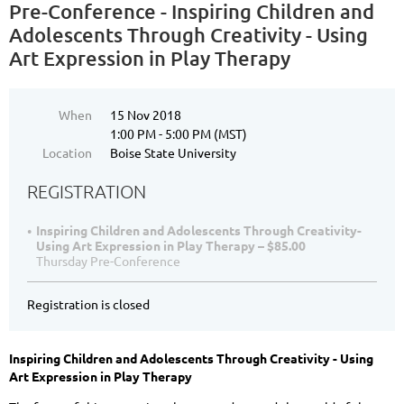
Pre-Conference - Inspiring Children and
Adolescents Through Creativity - Using
Art Expression in Play Therapy
When
15 Nov 2018
1:00 PM - 5:00 PM (MST)
Location
Boise State University
REGISTRATION
Inspiring Children and Adolescents Through Creativity-
Using Art Expression in Play Therapy – $85.00
Thursday Pre-Conference
Registration is closed
Inspiring Children and Adolescents Through Creativity - Using
Art Expression in Play Therapy