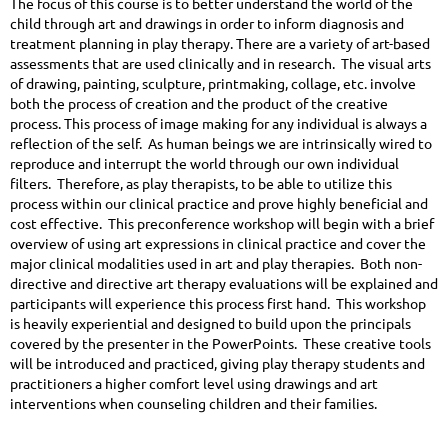
The focus of this course is to better understand the world of the
child through art and drawings in order to inform diagnosis and
treatment planning in play therapy. There are a variety of art-based
assessments that are used clinically and in research. The visual arts
of drawing, painting, sculpture, printmaking, collage, etc. involve
both the process of creation and the product of the creative
process. This process of image making for any individual is always a
reflection of the self. As human beings we are intrinsically wired to
reproduce and interrupt the world through our own individual
filters. Therefore, as play therapists, to be able to utilize this
process within our clinical practice and prove highly beneficial and
cost effective. This preconference workshop will begin with a brief
overview of using art expressions in clinical practice and cover the
major clinical modalities used in art and play therapies. Both non-
directive and directive art therapy evaluations will be explained and
participants will experience this process first hand. This workshop
is heavily experiential and designed to build upon the principals
covered by the presenter in the PowerPoints. These creative tools
will be introduced and practiced, giving play therapy students and
practitioners a higher comfort level using drawings and art
interventions when counseling children and their families.