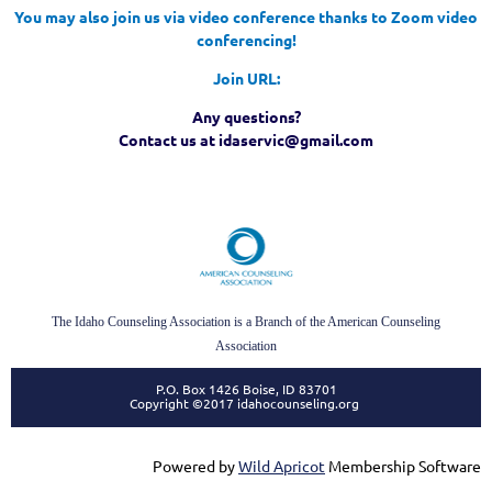
You may also join us via video conference thanks to Zoom video
conferencing!
Join URL:
Any questions?
Contact us at idaservic@gmail.com
The Idaho Counseling Association is a Branch of the American Counseling
Association
P.O. Box 1426 Boise, ID 83701
Copyright ©2017 idahocounseling.org
Powered by
Wild Apricot
Membership Software