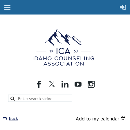
Back
Add to my calendar