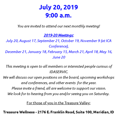
July 20, 2019
9:00 a.m.
You are invited to attend our next monthly meeting!
2019-20 Meetings:
July 20, August 17, September 21, October 19, November 9 (at ICA
Conference),
December 21, January 18, February 15, March 21, April 18, May 16,
June 20
This meeting is open to all members or interested people curious of
IDASERVIC.
We will discuss our open positions on the board, upcoming workshops
and conferences, and other events for the year.
Please invite a friend, all are welcome to support our vision.
We look for to hearing from you and/or seeing you on Saturday.
For those of you in the Treasure Valley:
Treasure Wellness - 2176 E. Franklin Road, Suite 100, Meridian, ID