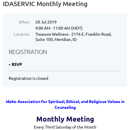
IDASERVIC Monthly Meeting
When
20 Jul 2019
9:00 AM - 11:00 AM (MDT)
Location
Treasure Wellness - 2176 E. Franklin Road,
Suite 100, Meridian, ID
REGISTRATION
RSVP
Registration is closed
Idaho Association for Spiritual, Ethical, and Religious Values in
Counseling
Monthly Meeting
Every Third Saturday of the Month