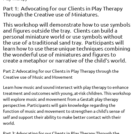
Part 1: Advocating for our Clients in Play Therapy
Through the Creative use of Miniatures.
This workshop will demonstrate how to use symbols
and figures outside the tray. Clients can build a
personal miniature world or use symbols without
the use of a traditional sand tray. Participants will
learn how to use these
unique techniques combining
the wonderful use of miniatures and figures to
create a metaphor or narrative of the child’s world.
Part 2: Advocating for our Clients in Play Therapy through the
Creative use of Music and Movement
Learn how music and sound intersect with play therapy to enhance
treatment and outcomes with young, at-risk children. This workshop
will explore music and movement from a Gestalt play therapy
perspective. Participants will gain knowledge regarding the
function of music and movement to strengthen a child's sense of
self and support their ability to make better contact with their
world.
Part 3: Advocating for our Clients in Play Therapy Through the