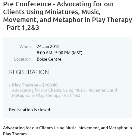
Pre Conference - Advocating for our
Clients Using Miniatures, Music,
Movement, and Metaphor in Play Therapy
- Part 1,2&3
When
24 Jan 2018
8:00 AM - 5:00 PM (MST)
Location
Boise Centre
REGISTRATION
Play Therapy – $160.00
Advocating for our Clients Using Music, Movement, and
Metaphor in Play Therapy - Part 1&2
Registration is closed
Advocating for our Clients Using Music, Movement, and Metaphor in
Play Therapy