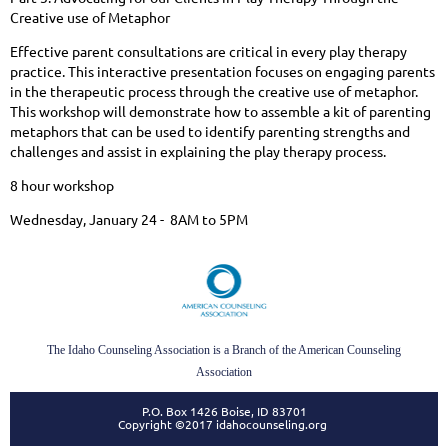
Creative use of Metaphor
Effective parent consultations are critical in every play therapy
practice. This interactive presentation focuses on engaging parents
in the therapeutic process through the creative use of metaphor.
This workshop will demonstrate how to assemble a kit of parenting
metaphors that can be used to identify parenting strengths and
challenges and assist in explaining the play therapy process.
8 hour workshop
Wednesday, January 24 - 8AM to 5PM
The Idaho Counseling Association is a Branch of the American Counseling
Association
P.O. Box 1426 Boise, ID 83701
Copyright ©2017 idahocounseling.org