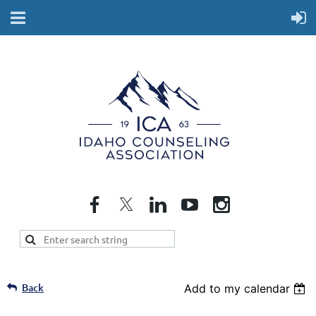
Back
Add to my calendar