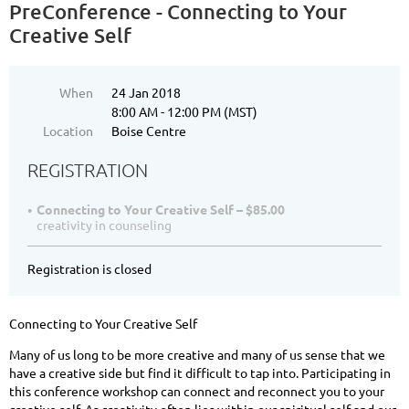
PreConference - Connecting to Your
Creative Self
When
24 Jan 2018
8:00 AM - 12:00 PM (MST)
Location
Boise Centre
REGISTRATION
Connecting to Your Creative Self – $85.00
creativity in counseling
Registration is closed
Connecting to Your Creative Self
Many of us long to be more creative and many of us sense that we
have a creative side but find it difficult to tap into. Participating in
this conference workshop can connect and reconnect you to your