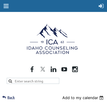
Back
Add to my calendar