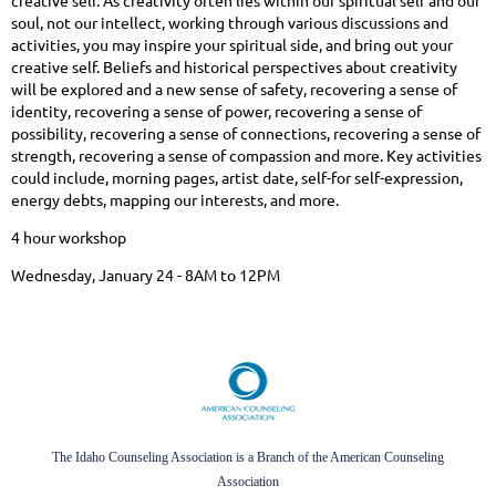
creative self. As creativity often lies within our spiritual self and our
soul, not our intellect, working through various discussions and
activities, you may inspire your spiritual side, and bring out your
creative self. Beliefs and historical perspectives about creativity
will be explored and a new sense of safety, recovering a sense of
identity, recovering a sense of power, recovering a sense of
possibility, recovering a sense of connections, recovering a sense of
strength, recovering a sense of compassion and more. Key activities
could include, morning pages, artist date, self-for self-expression,
energy debts, mapping our interests, and more.
4 hour workshop
Wednesday, January 24 - 8AM to 12PM
The Idaho Counseling Association is a Branch of the American Counseling
Association