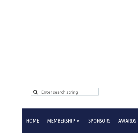
HOME
MEMBERSHIP
SPONSORS
AWARDS