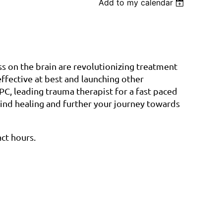
Add to my calendar
Log in
ss on the brain are revolutionizing treatment
ffective at best and launching other
C, leading trauma therapist for a fast paced
ind healing and further your journey towards
act hours.