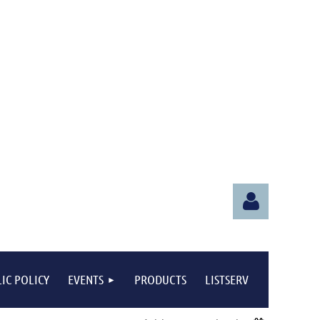
IC POLICY
EVENTS
PRODUCTS
LISTSERV