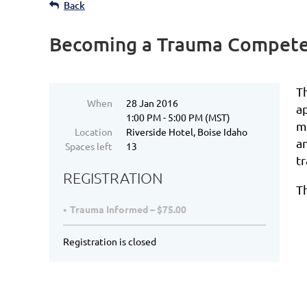
Back
Becoming a Trauma Compete
T
When
28 Jan 2016
a
1:00 PM - 5:00 PM (MST)
m
Location
Riverside Hotel, Boise Idaho
a
Spaces left
13
t
REGISTRATION
T
Trauma Informed – $75.00
Registration is closed