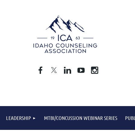
LEADERSHIP
MTBI/CONCUSSION WEBINAR SERIES
PUBL