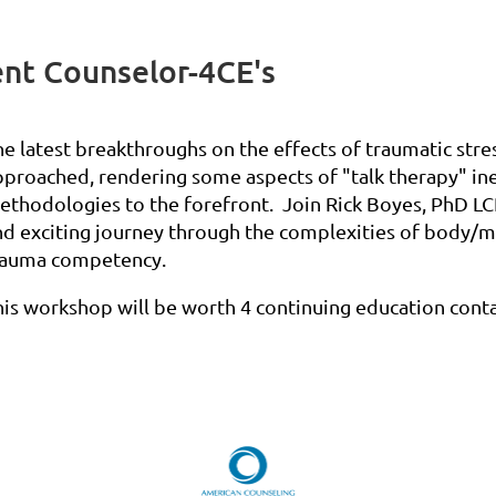
nt Counselor-4CE's
he latest breakthroughs on the effects of traumatic stre
pproached, rendering some aspects of "talk therapy" ine
ethodologies to the forefront. Join Rick Boyes, PhD LCP
nd exciting journey through the complexities of body/m
rauma competency.
his workshop will be worth 4 continuing education cont